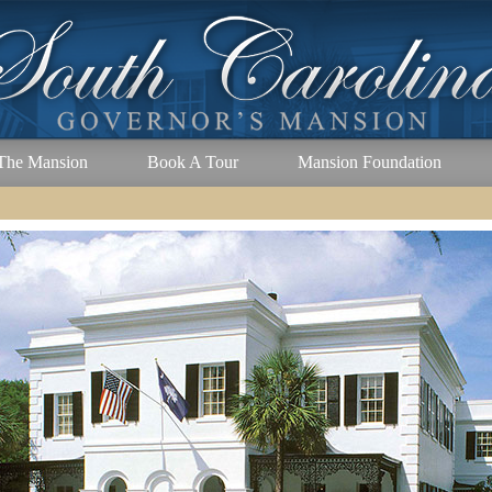
The Mansion
Book A Tour
Mansion Foundation