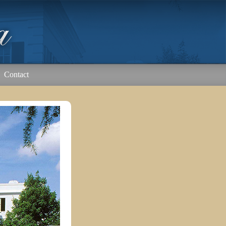
Contact