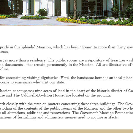
 pride in this splendid Mansion, which has been "home" to more than thirty gov
years.
 is more than a residence. The public rooms are a repository of treasures - si
and documents - that remain permanently in the Mansion. All are illustrative of 
olina.
or entertaining visiting dignitaries. Here, the handsome home is an ideal place
come to emissaries who visit our state.
nsion encompasses nine acres of land in the heart of the historic district of 
se and The Caldwell-Boylston House, are located on the grounds.
rk closely with the state on matters concerning these three buildings. The Go
stodian of the contents of the public rooms of the Mansion and the other two h
all alterations, additions and renovations. The Governor's Mansion Foundation
nations of furnishings and administers monies used to acquire artifacts.