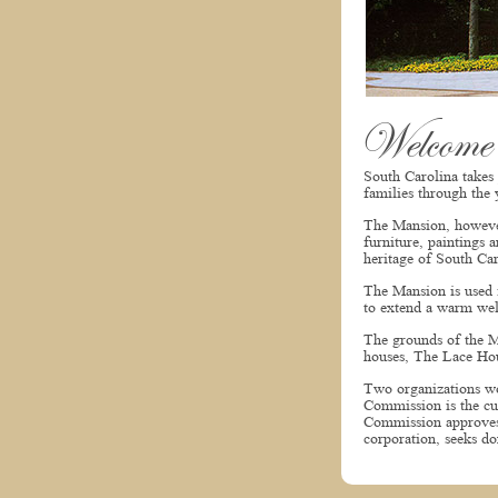
Welcome
South Carolina takes
families through the 
The Mansion, however,
furniture, paintings 
heritage of South Car
The Mansion is used f
to extend a warm wel
The grounds of the Ma
houses, The Lace Hou
Two organizations wo
Commission is the cu
Commission approves 
corporation, seeks do