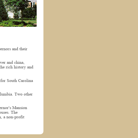
ernors and their
lver and china,
the rich history and
 for South Carolina
Columbia. Two other
vernor's Mansion
ouses. The
, a non-profit