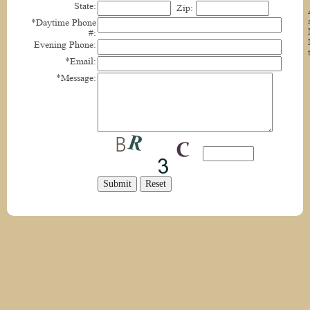
State:
Zip:
*Daytime Phone
#:
Evening Phone:
*Email:
*Message: