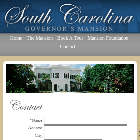
Home
The Mansion
Book A Tour
Mansion Foundation
Contact
Contact
*Name:
Address:
City: